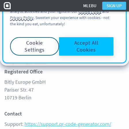
You can also find more information about cookies, our
MLEBU
SIGN UP
analytic activities and your rights in our
Cookie Policy
and
SIGN UP
MLEBU
Privacy Policy
. Sweeten your experience with cookies - not
the kind you eat, unfortunately!
Start
Cookie
Accept All
Legal Notice
FREE GENERATOR
Settings
Cookies
Product
Learn
Bitly Europe GmbH
FEATURES
LEARN
Registered Office
SOLUTIONS
QR CODE ON
Bitly Europe GmbH
CUSTOMERS
QR-CODES-FOR
Pariser Str. 47
PRICING
GUIDES
10719 Berlin
FAQ
Contact
Support:
https://support.qr-code-generator.com/
Support