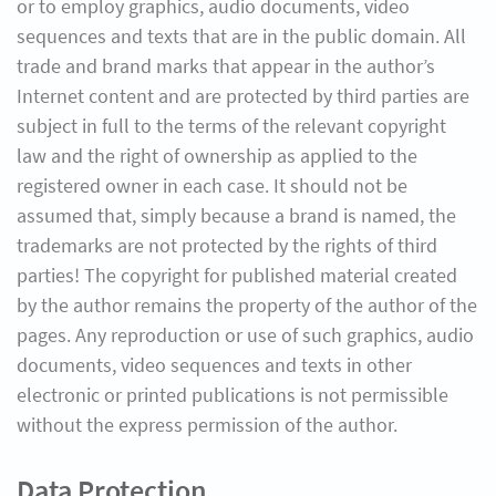
or to employ graphics, audio documents, video
sequences and texts that are in the public domain. All
trade and brand marks that appear in the author’s
Internet content and are protected by third parties are
subject in full to the terms of the relevant copyright
law and the right of ownership as applied to the
registered owner in each case. It should not be
assumed that, simply because a brand is named, the
trademarks are not protected by the rights of third
parties! The copyright for published material created
by the author remains the property of the author of the
pages. Any reproduction or use of such graphics, audio
documents, video sequences and texts in other
electronic or printed publications is not permissible
without the express permission of the author.
Data Protection