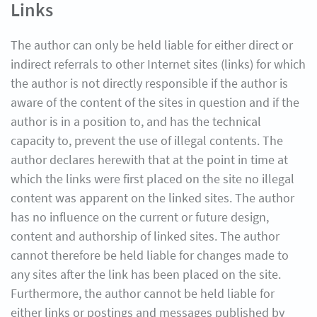
Links
The author can only be held liable for either direct or
indirect referrals to other Internet sites (links) for which
the author is not directly responsible if the author is
aware of the content of the sites in question and if the
author is in a position to, and has the technical
capacity to, prevent the use of illegal contents. The
author declares herewith that at the point in time at
which the links were first placed on the site no illegal
content was apparent on the linked sites. The author
has no influence on the current or future design,
content and authorship of linked sites. The author
cannot therefore be held liable for changes made to
any sites after the link has been placed on the site.
Furthermore, the author cannot be held liable for
either links or postings and messages published by