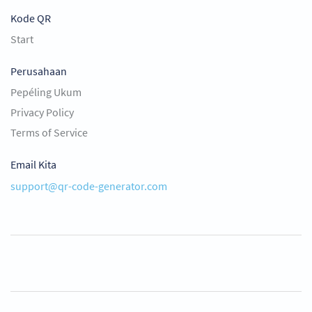
Kode QR
Start
Perusahaan
Pepéling Ukum
Privacy Policy
Terms of Service
Email Kita
support@qr-code-generator.com