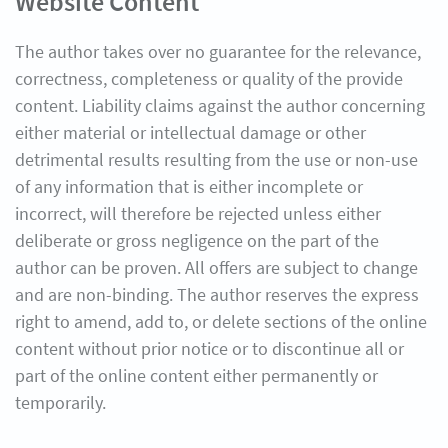
Website Content
The author takes over no guarantee for the relevance,
correctness, completeness or quality of the provide
content. Liability claims against the author concerning
either material or intellectual damage or other
detrimental results resulting from the use or non-use
of any information that is either incomplete or
incorrect, will therefore be rejected unless either
deliberate or gross negligence on the part of the
author can be proven. All offers are subject to change
and are non-binding. The author reserves the express
right to amend, add to, or delete sections of the online
content without prior notice or to discontinue all or
part of the online content either permanently or
temporarily.