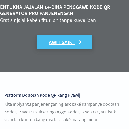
ÉNTUKNA JAJALAN 14-DINA PENGGAWE KODE QR
GENERATOR PRO PANJENENGAN
Gratis njajal kabèh fitur lan tanpa kuwajiban
AWIT SAIKI
Platform Dodolan Kode QR kang Nyawiji
Kita mbiyantu panjenengan nglakokaké kampanye dodolan
Kode QR sacara sukses nganggo Kode QR selaras, statistik
scan lan konten kang diselarasaké marang mobil.