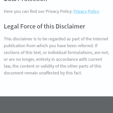
Here you can find our Privacy Policy:
Privacy Policy
Legal Force of this Disclaimer
This disclaimer is to be regarded as part of the Internet
publication from which you have been referred. If
sections of this text, or individual formulations, are not,
or are no longer, entirely in accordance with current
law, the content or validity of the other parts of this
document remain unaffected by this fact.