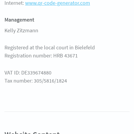
Internet:
www.qr-code-generator.com
Help Center
Management
Kelly Zitzmann
Registered at the local court in Bielefeld
Registration number: HRB 43671
VAT ID: DE339674880
Tax number: 305/5816/1824