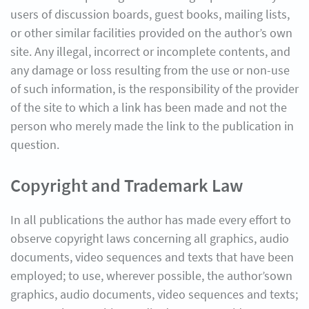
users of discussion boards, guest books, mailing lists,
or other similar facilities provided on the author’s own
site. Any illegal, incorrect or incomplete contents, and
any damage or loss resulting from the use or non-use
of such information, is the responsibility of the provider
of the site to which a link has been made and not the
person who merely made the link to the publication in
question.
Copyright and Trademark Law
In all publications the author has made every effort to
observe copyright laws concerning all graphics, audio
documents, video sequences and texts that have been
employed; to use, wherever possible, the author’sown
graphics, audio documents, video sequences and texts;