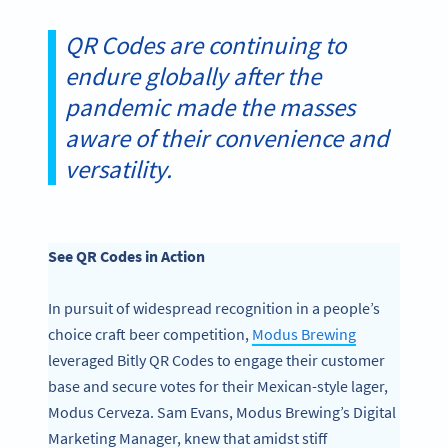
QR Codes are continuing to
endure globally after the
pandemic made the masses
aware of their convenience and
versatility.
See QR Codes in Action
In pursuit of widespread recognition in a people’s
choice craft beer competition,
Modus Brewing
leveraged Bitly QR Codes to engage their customer
base and secure votes for their Mexican-style lager,
Modus Cerveza. Sam Evans, Modus Brewing’s Digital
Marketing Manager, knew that amidst stiff