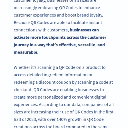
increasingly embracing QR Codes to enhance
customer experiences and boost brand loyalty.
Because QR Codes are able to facilitate instant
connections with customers,
businesses can
activate more touchpoints across the customer
journey in a way that’s effective, versatile, and
measurable.
Whether it’s scanning a QR Code on a product to
access detailed ingredient information or
redeeming a discount coupon by scanning a code at
checkout, QR Codes are enabling businesses to
create more personalized and convenient digital
experiences. According to our data, companies of all
sizes are increasing their use of QR Codes in the first
half of 2023, with over 140% growth in QR Code
creations across the board compared to the same