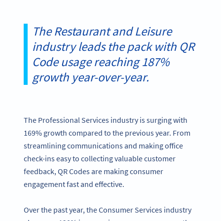
The Restaurant and Leisure
industry leads the pack with QR
Code usage reaching 187%
growth year-over-year.
The Professional Services industry is surging with
169% growth compared to the previous year. From
streamlining communications and making office
check-ins easy to collecting valuable customer
feedback, QR Codes are making consumer
engagement fast and effective.
Over the past year, the Consumer Services industry