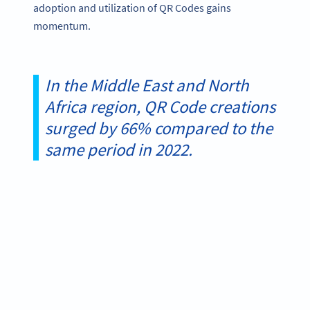
adoption and utilization of QR Codes gains
momentum.
In the Middle East and North
Africa region, QR Code creations
surged by 66% compared to the
same period in 2022.