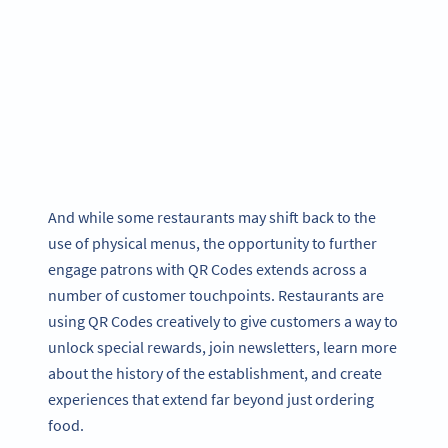
And while some restaurants may shift back to the
use of physical menus, the opportunity to further
engage patrons with QR Codes extends across a
number of customer touchpoints. Restaurants are
using QR Codes creatively to give customers a way to
unlock special rewards, join newsletters, learn more
about the history of the establishment, and create
experiences that extend far beyond just ordering
food.