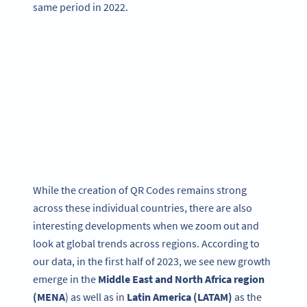
same period in 2022.
While the creation of QR Codes remains strong
across these individual countries, there are also
interesting developments when we zoom out and
look at global trends across regions. According to
our data, in the first half of 2023, we see new growth
emerge in the
Middle East and North Africa region
(MENA
) as well as in
Latin America (LATAM)
as the