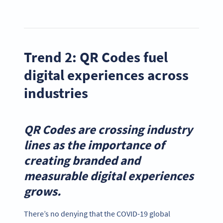
Trend 2: QR Codes fuel
digital experiences across
industries
QR Codes are crossing industry
lines as the importance of
creating branded and
measurable digital experiences
grows
.
There’s no denying that the COVID-19 global