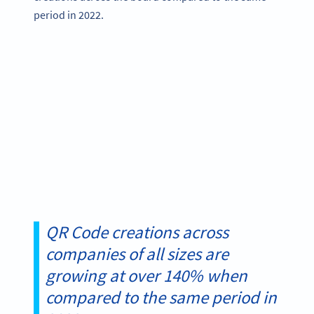
period in 2022.
QR Code creations across
companies of all sizes are
growing at over 140% when
compared to the same period in