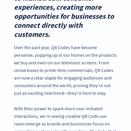
experiences, creating more
opportunities for businesses to
connect directly with
customers
.
Over the past year, QR Codes have become
pervasive, popping up in our homes on the products
we buy and even on our television screens. From
cereal boxes to prime-time commercials, QR Codes
are now a clear staple for engaging audiences and
consumers around the world, proving they’re not
just an exciting new trend—they’re here to stay.
With their power to spark more user-initiated
interactions, we’re seeing creative QR Code use
cases emerge as brands and businesses focus on