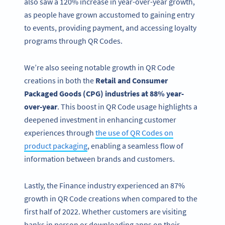
also saw a 120% increase in year-over-year growth,
as people have grown accustomed to gaining entry
to events, providing payment, and accessing loyalty
programs through QR Codes.
We’re also seeing notable growth in QR Code
creations in both the
Retail and Consumer
Packaged Goods (CPG) industries at 88% year-
over-year
. This boost in QR Code usage highlights a
deepened investment in enhancing customer
experiences through
the use of QR Codes on
product packaging
, enabling a seamless flow of
information between brands and customers.
Lastly, the Finance industry experienced an 87%
growth in QR Code creations when compared to the
first half of 2022. Whether customers are visiting
banks in person or downloading apps on their