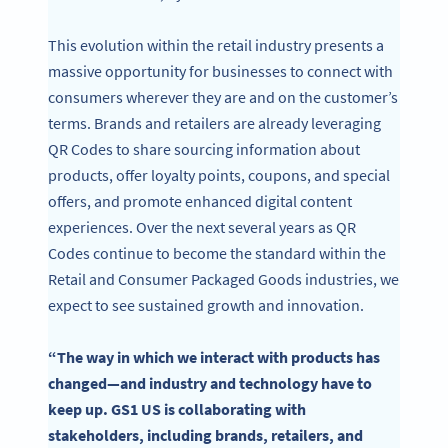
This evolution within the retail industry presents a
massive opportunity for businesses to connect with
consumers wherever they are and on the customer’s
terms. Brands and retailers are already leveraging
QR Codes to share sourcing information about
products, offer loyalty points, coupons, and special
offers, and promote enhanced digital content
experiences. Over the next several years as QR
Codes continue to become the standard within the
Retail and Consumer Packaged Goods industries, we
expect to see sustained growth and innovation.
“The way in which we interact with products has
changed—and industry and technology have to
keep up. GS1 US is collaborating with
stakeholders, including brands, retailers, and