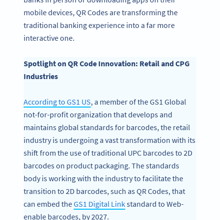
mobile devices, QR Codes are transforming the
traditional banking experience into a far more
interactive one.
Spotlight on QR Code Innovation: Retail and CPG
Industries
According to GS1 US
, a member of the GS1 Global
not-for-profit organization that develops and
maintains global standards for barcodes, the retail
industry is undergoing a vast transformation with its
shift from the use of traditional UPC barcodes to 2D
barcodes on product packaging. The standards
body is working with the industry to facilitate the
transition to 2D barcodes, such as QR Codes, that
can embed the
GS1 Digital Link
standard to Web-
enable barcodes, by 2027.