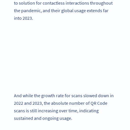
to solution for contactless interactions throughout
the pandemic, and their global usage extends far
into 2023.
And while the growth rate for scans slowed down in
2022 and 2023, the absolute number of QR Code
scans is still increasing over time, indicating
sustained and ongoing usage.