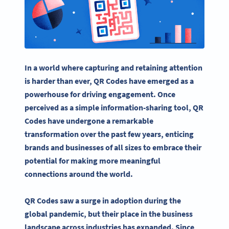
In a world where capturing and retaining attention
is harder than ever, QR Codes have emerged as a
powerhouse for driving engagement. Once
perceived as a simple information-sharing tool, QR
Codes have undergone a remarkable
transformation over the past few years, enticing
brands and businesses of all sizes to embrace their
potential for making more meaningful
connections around the world.
QR Codes saw a surge in adoption during the
global pandemic, but their place in the business
landscape across industries has expanded. Since