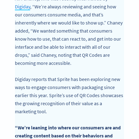
Digiday
, “We’re always reviewing and seeing how
our consumers consume media, and that’s
inherently where we would like to show up.” Chaney
added, “We wanted something that consumers
know how to use, that can react to, and get into our
interface and be able to interact with all of our
drops,” said Chaney, noting that QR Codes are
becoming more accessible.
Digiday reports that Sprite has been exploring new
ways to engage consumers with packaging since
earlier this year. Sprite’s use of QR Codes showcases
Become a QR Code pro
the growing recognition of their value as a
marketing tool.
Variety of QR Code solutions with full customization,
tracking and more
“We’re leaning into where our consumers are and
SIGN UP NOW
creating content based on their behaviors and