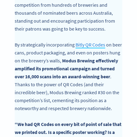
competition from hundreds of breweries and
thousands of nominated beers across Australia,
standing out and encouraging participation from
their patrons was going to be key to success.
By strategically incorporating
Bitly QR Codes
on beer
cans, product packaging, and even on posters hung
on the brewery’s walls,
Modus Brewing effectively
amplified its promotional campaign and turned
over 16,000 scans into an award-winning beer
.
Thanks to the power of QR Codes (and their
incredible beer), Modus Brewing ranked #30 on the
competition’s list, cementing its position as a
noteworthy and respected brewery nationwide.
“We had QR Codes on every bit of point of sale that
we printed out. Is a specific poster working? Is a