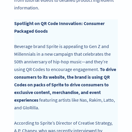
from tutorial videos to detailed product ingredient
information.
Spotlight on QR Code Innovation: Consumer
Packaged Goods
Beverage brand Sprite is appealing to Gen Z and
Millennials in a new campaign that celebrates the
50th anniversary of hip-hop music—and they’re
using QR Codes to encourage engagement.
To drive
consumers to its website, the brand is using QR
Codes on packs of Sprite to drive consumers to
exclusive content, merchandise, and event
experiences
featuring artists like Nas, Rakim, Latto,
and GloRilla.
According to Sprite’s Director of Creative Strategy,
A.P. Chaney, who was recently interviewed by