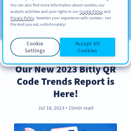
You can also find more information about cookies, our
SIGN UP
PRO
analytic activities and your rights in our
Cookie Policy
and
Privacy Policy
. Sweeten your experience with cookies - not
the kind you eat, unfortunately!
Blog
CATEGORIES
Cookie
Accept All
Settings
Cookies
PRODUCT
Our New 2023 Bitly QR
Code Trends Report is
Here!
Jul 18, 2023
15min read
●