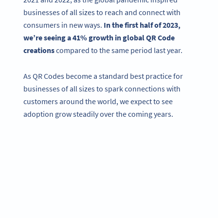
businesses of all sizes to reach and connect with
consumers in new ways.
In the first half of 2023,
we’re seeing a 41% growth in global QR Code
creations
compared to the same period last year.
As QR Codes become a standard best practice for
businesses of all sizes to spark connections with
customers around the world, we expect to see
adoption grow steadily over the coming years.