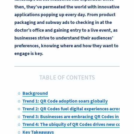
then, they’ve permeated the world with innovative
applications popping up every day. From product
packaging and subway ads to checking in at the
doctor’s office and gaining entry to a live event, as
businesses strive to understand their audiences’
preferences, knowing where and how they want to
engage is key.
TABLE OF CONTENTS
Background
Trend 1: QR Code adoption soars globally
Trend 2: QR Codes fuel digital experiences across indus
Trend 3: Businesses are embracing QR Codes in the fac
Trend 4: The ubiquity of QR Codes drives new connect
Key Takeaways