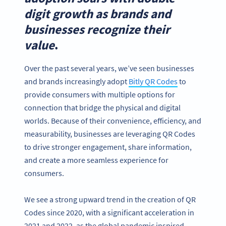
digit growth as brands and
businesses recognize their
value
.
Over the past several years, we’ve seen businesses
and brands increasingly adopt
Bitly QR Codes
to
provide consumers with multiple options for
connection that bridge the physical and digital
worlds. Because of their convenience, efficiency, and
measurability, businesses are leveraging QR Codes
to drive stronger engagement, share information,
and create a more seamless experience for
consumers.
We see a strong upward trend in the creation of QR
Codes since 2020, with a significant acceleration in
2021 and 2022, as the global pandemic inspired