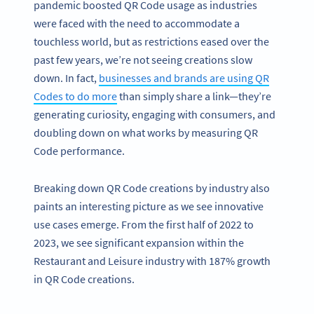
pandemic boosted QR Code usage as industries
were faced with the need to accommodate a
touchless world, but as restrictions eased over the
past few years, we’re not seeing creations slow
down. In fact,
businesses and brands are using QR
Codes to do more
than simply share a link—they’re
generating curiosity, engaging with consumers, and
doubling down on what works by measuring QR
Code performance.
Breaking down QR Code creations by industry also
paints an interesting picture as we see innovative
use cases emerge. From the first half of 2022 to
2023, we see significant expansion within the
Restaurant and Leisure industry with 187% growth
in QR Code creations.