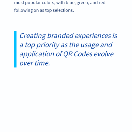
most popular colors, with blue, green, and red
following on as top selections.
Creating branded experiences is
a top priority as the usage and
application of QR Codes evolve
over time.