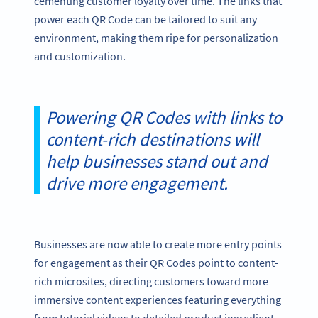
cementing customer loyalty over time. The links that
power each QR Code can be tailored to suit any
environment, making them ripe for personalization
and customization.
Powering QR Codes with links to
content-rich destinations will
help businesses stand out and
drive more engagement.
Businesses are now able to create more entry points
for engagement as their QR Codes point to content-
rich microsites, directing customers toward more
immersive content experiences featuring everything