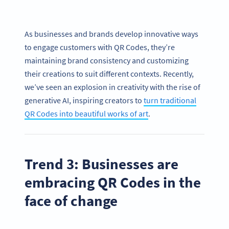
As businesses and brands develop innovative ways
to engage customers with QR Codes, they’re
maintaining brand consistency and customizing
their creations to suit different contexts. Recently,
we’ve seen an explosion in creativity with the rise of
generative AI, inspiring creators to
turn traditional
QR Codes into beautiful works of art
.
Trend 3: Businesses are
embracing QR Codes in the
face of change