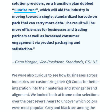
solution providers, on a transition plan dubbed
“
Sunrise
2
027
”, which will aid the industry in
moving toward a single, standardized barcode on
pack that can carry more data. The result will be
more efficiencies for businesses and trading
partners as well as increased consumer
engagement via product packaging and
satisfaction.”
– Gena Morgan, Vice-President, Standards, GS1 US
We were also curious to see how businesses across
industries are customizing their QR Codes for better
integration into their materials and stronger brand
alignment. We looked back at frame color selections
over the past several years to uncover which colors
were most popular. Grey and black are among the