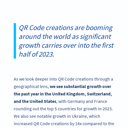
QR Code creations are booming
around the world as significant
growth carries over into the first
half of 2023.
As we look deeper into QR Code creations through a
geographical lens,
we see substantial growth over
the past year in the United Kingdom, Switzerland,
and the United States
, with Germany and France
rounding out the top 5 countries for growth in 2023.
We also see notable growth in Ukraine, which
increased QR Code creations by 14x compared to the