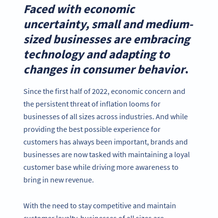
Faced with economic
uncertainty, small and medium-
sized businesses are embracing
technology and adapting to
changes in consumer behavior
.
Since the first half of 2022, economic concern and
the persistent threat of inflation looms for
businesses of all sizes across industries. And while
providing the best possible experience for
customers has always been important, brands and
businesses are now tasked with maintaining a loyal
customer base while driving more awareness to
bring in new revenue.
With the need to stay competitive and maintain
customer loyalty, businesses of all sizes are