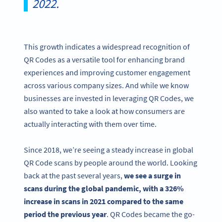
2022.
This growth indicates a widespread recognition of
QR Codes as a versatile tool for enhancing brand
experiences and improving customer engagement
across various company sizes. And while we know
businesses are invested in leveraging QR Codes, we
also wanted to take a look at how consumers are
actually interacting with them over time.
Since 2018, we’re seeing a steady increase in global
QR Code scans by people around the world. Looking
back at the past several years,
we see a surge in
scans during the global pandemic,
with a 326%
increase in scans in 2021 compared to the same
period the previous year
. QR Codes became the go-