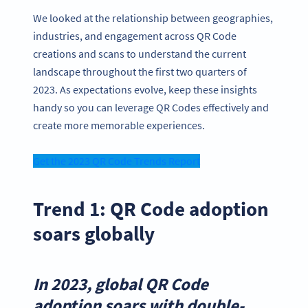
We looked at the relationship between geographies,
industries, and engagement across QR Code
creations and scans to understand the current
landscape throughout the first two quarters of
2023. As expectations evolve, keep these insights
handy so you can leverage QR Codes effectively and
create more memorable experiences.
Get the 2023 QR Code Trends Report
Trend 1: QR Code adoption
soars globally
In 2023, global QR Code
adoption soars with double-