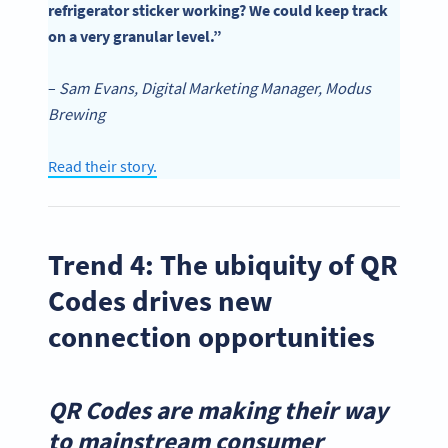
refrigerator sticker working? We could keep track
on a very granular level.”
–
Sam Evans, Digital Marketing Manager, Modus
Brewing
Read their story.
Trend 4: The ubiquity of QR
Codes drives new
connection opportunities
QR Codes are making their way
to mainstream consumer