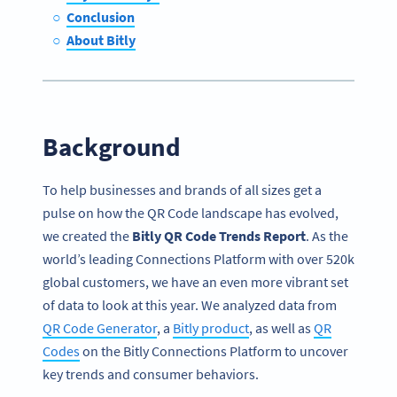
Conclusion
About Bitly
Background
To help businesses and brands of all sizes get a
pulse on how the QR Code landscape has evolved,
we created the
Bitly QR Code Trends Report
. As the
world’s leading Connections Platform with over 520k
global customers, we have an even more vibrant set
of data to look at this year. We analyzed data from
QR Code Generator
, a
Bitly product
, as well as
QR
Codes
on the Bitly Connections Platform to uncover
key trends and consumer behaviors.