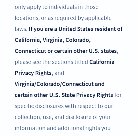
only apply to individuals in those
locations, or as required by applicable
laws.
If you are a United States resident of
California, Virginia, Colorado,
Connecticut or certain other U.S. states
,
please see the sections titled
California
Privacy Rights
, and
Virginia/Colorado/Connecticut and
certain other U.S. State Privacy Rights
for
specific disclosures with respect to our
collection, use, and disclosure of your
information and additional rights you