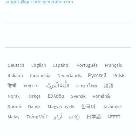
support@qr-code-generator.com
Deutsch
English
Español
Português
Français
Italiano
Indonesia
Nederlands
Русский
Polski
हिन्दी
বাংলা ভাষা
اَللُّغَةُ اَلْعَرَبِيَّة
ภาษาไทย
漢語
Norsk
Türkçe
Ελλάδα
Svensk
Română
Suomi
Dansk
Magyar nyelv
한국어
Javanese
Malay
Tiếng Việt
தமிழ்
日本語
ਪੰਜਾਬੀ