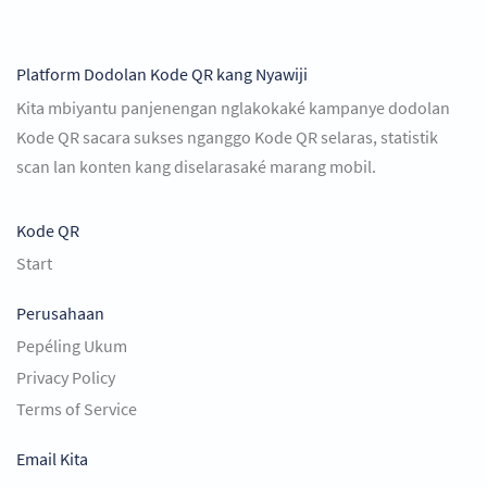
Platform Dodolan Kode QR kang Nyawiji
Kita mbiyantu panjenengan nglakokaké kampanye dodolan
Kode QR sacara sukses nganggo Kode QR selaras, statistik
scan lan konten kang diselarasaké marang mobil.
Kode QR
Start
Perusahaan
Pepéling Ukum
Privacy Policy
Terms of Service
Email Kita