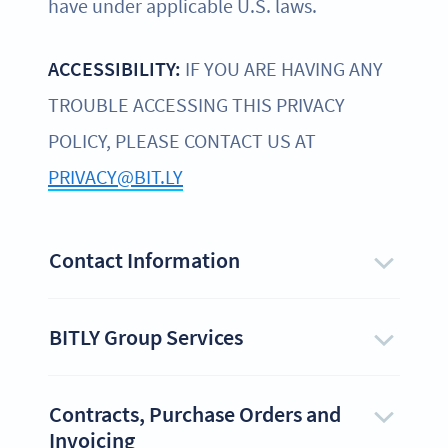
have under applicable U.S. laws.
ACCESSIBILITY:
IF YOU ARE HAVING ANY
TROUBLE ACCESSING THIS PRIVACY
POLICY, PLEASE CONTACT US AT
PRIVACY@BIT.LY
Contact Information
BITLY Group Services
Contracts, Purchase Orders and
Invoicing