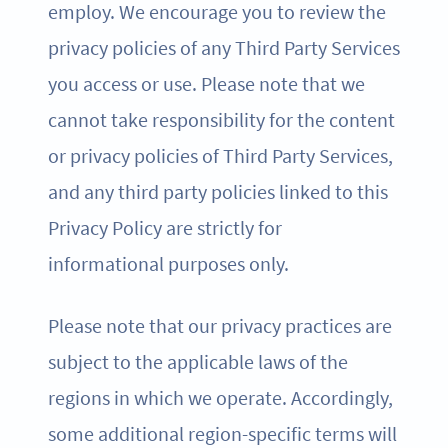
employ. We encourage you to review the
privacy policies of any Third Party Services
you access or use. Please note that we
cannot take responsibility for the content
or privacy policies of Third Party Services,
and any third party policies linked to this
Privacy Policy are strictly for
informational purposes only.
Please note that our privacy practices are
subject to the applicable laws of the
regions in which we operate. Accordingly,
some additional region-specific terms will