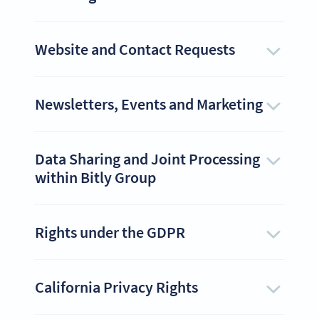
Website and Contact Requests
Newsletters, Events and Marketing
Data Sharing and Joint Processing
within Bitly Group
Rights under the GDPR
California Privacy Rights