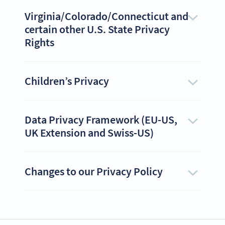
Virginia/Colorado/Connecticut and
certain other U.S. State Privacy
Rights
Children’s Privacy
Data Privacy Framework (EU-US,
UK Extension and Swiss-US)
Changes to our Privacy Policy