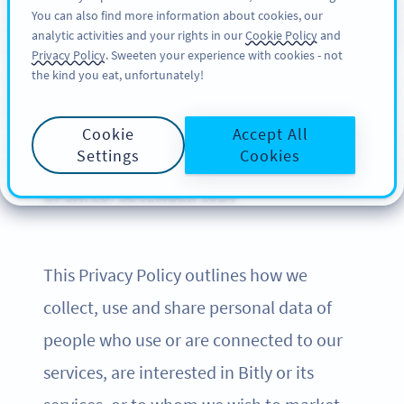
You can also find more information about cookies, our
SIGN UP
BY
PRO
analytic activities and your rights in our
Cookie Policy
and
Privacy Policy
. Sweeten your experience with cookies - not
the kind you eat, unfortunately!
Privacy Policy of Bitly
Cookie
Accept All
Settings
Cookies
UPDATED: DECEMBER 2024
This Privacy Policy outlines how we
collect, use and share personal data of
people who use or are connected to our
services, are interested in Bitly or its