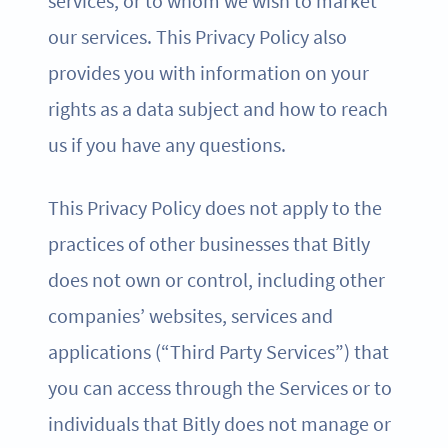
services, or to whom we wish to market
our services. This Privacy Policy also
provides you with information on your
rights as a data subject and how to reach
us if you have any questions.
This Privacy Policy does not apply to the
practices of other businesses that Bitly
does not own or control, including other
companies’ websites, services and
applications (“Third Party Services”) that
you can access through the Services or to
individuals that Bitly does not manage or