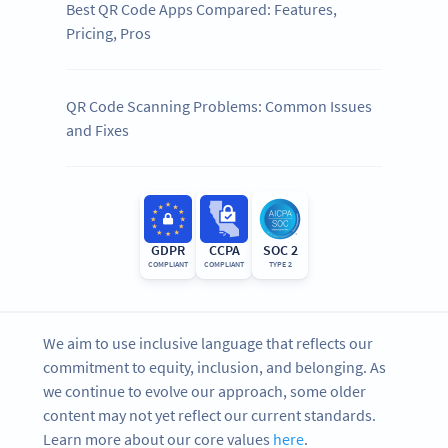
Best QR Code Apps Compared: Features,
Pricing, Pros
QR Code Scanning Problems: Common Issues
and Fixes
GDPR
CCPA
SOC 2
COMPLIANT
COMPLIANT
TYPE 2
We aim to use inclusive language that reflects our
commitment to equity, inclusion, and belonging. As
we continue to evolve our approach, some older
content may not yet reflect our current standards.
Learn more about our core values
here
.