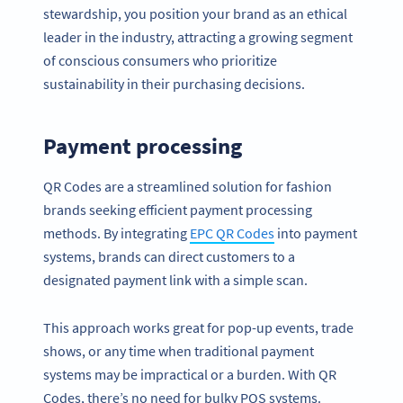
stewardship, you position your brand as an ethical
leader in the industry, attracting a growing segment
of conscious consumers who prioritize
sustainability in their purchasing decisions.
Payment processing
QR Codes are a streamlined solution for fashion
brands seeking efficient payment processing
methods. By integrating
EPC QR Codes
into payment
systems, brands can direct customers to a
designated payment link with a simple scan.
This approach works great for pop-up events, trade
shows, or any time when traditional payment
systems may be impractical or a burden. With QR
Codes, there’s no need for bulky POS systems.