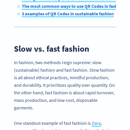
The most common ways to use QR Codes in fashion
3 examples of QR Codes in sustainable fashion
Slow vs. fast fashion
In fashion, two methods reign supreme: slow
(sustainable) fashion and fast fashion. Slow fashion
is all about ethical practices, mindful production,
and durability. It prioritizes quality over quantity. On
the other hand, fast fashion is about rapid turnover,
mass production, and low-cost, disposable
garments.
One standout example of fast fashion is
Zara
,