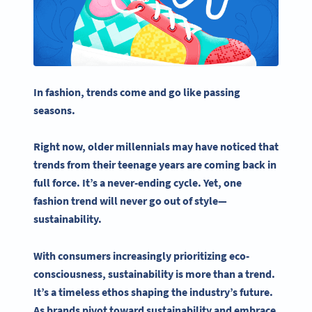
In fashion, trends come and go like passing
seasons.
Right now, older millennials may have noticed that
trends from their teenage years are coming back in
full force. It’s a never-ending cycle. Yet, one
fashion trend will never go out of style—
sustainability
.
With consumers increasingly prioritizing eco-
consciousness,
sustainability
is more than a trend.
It’s a timeless ethos shaping the industry’s future.
As brands pivot toward
sustainability
and embrace