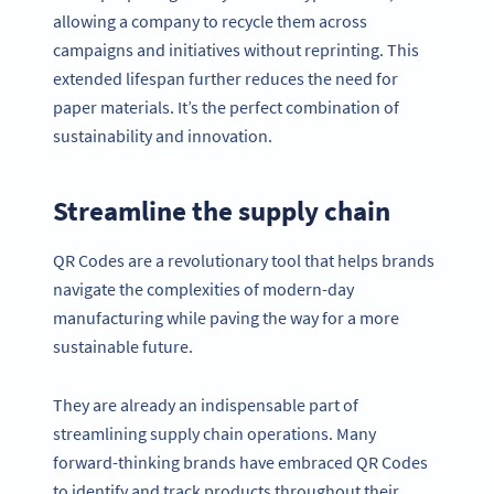
allowing a company to recycle them across
campaigns and initiatives without reprinting. This
extended lifespan further reduces the need for
paper materials. It’s the perfect combination of
sustainability and innovation.
Streamline the supply chain
QR Codes are a revolutionary tool that helps brands
navigate the complexities of modern-day
manufacturing while paving the way for a more
sustainable future.
They are already an indispensable part of
streamlining supply chain operations. Many
forward-thinking brands have embraced QR Codes
to identify and track products throughout their