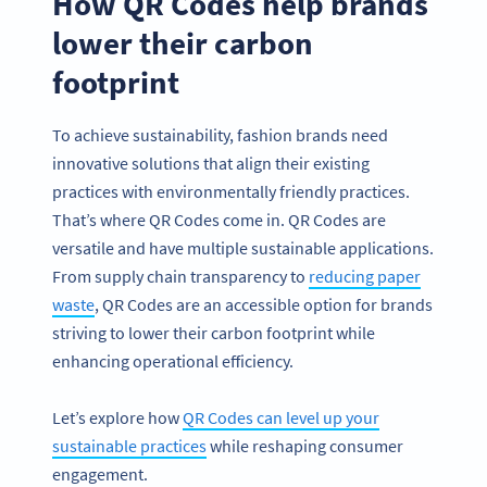
How QR Codes help brands
lower their carbon
footprint
To achieve sustainability, fashion brands need
innovative solutions that align their existing
practices with environmentally friendly practices.
That’s where QR Codes come in. QR Codes are
versatile and have multiple sustainable applications.
From supply chain transparency to
reducing paper
waste
, QR Codes are an accessible option for brands
striving to lower their carbon footprint while
enhancing operational efficiency.
Let’s explore how
QR Codes can level up your
sustainable practices
while reshaping consumer
engagement.