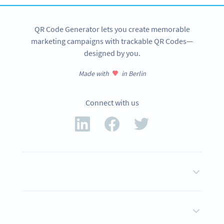
QR Code Generator lets you create memorable
marketing campaigns with trackable QR Codes—
designed by you.
Made with
in Berlin
Connect with us