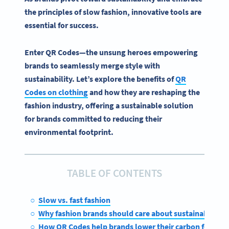
the principles of slow fashion, innovative tools are
essential for success.
Enter
QR Codes
—the unsung heroes empowering
brands to seamlessly merge style with
sustainability
. Let’s explore the
benefits of
QR
Codes
on clothing
and how they are reshaping the
fashion industry
, offering a sustainable solution
for brands committed to reducing their
environmental footprint.
TABLE OF CONTENTS
Slow vs. fast fashion
Why fashion brands should care about sustainability
How QR Codes help brands lower their carbon footpri