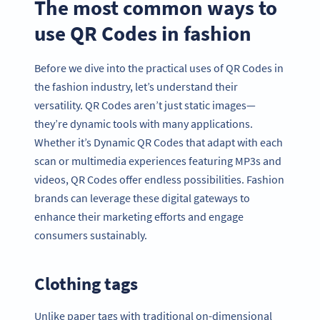
The most common ways to
use QR Codes in fashion
Before we dive into the practical uses of QR Codes in
the fashion industry, let’s understand their
versatility. QR Codes aren’t just static images—
they’re dynamic tools with many applications.
Whether it’s Dynamic QR Codes that adapt with each
scan or multimedia experiences featuring MP3s and
videos, QR Codes offer endless possibilities. Fashion
brands can leverage these digital gateways to
enhance their marketing efforts and engage
consumers sustainably.
Clothing tags
Unlike paper tags with traditional on-dimensional