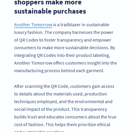
shoppers make more
sustainable purchases
Another Tomorrow
is a trailblazer in sustainable
luxury fashion. The company harnesses the power
of QR Codes to foster transparency and empower
consumers to make more sustainable decisions. By
integrating QR Codes into their product labeling,
Another Tomorrow offers customers insight into the
manufacturing process behind each garment.
After scanning the QR Code, customers gain access
to details about the materials used, production
techniques employed, and the environmental and
social impact of the product. This transparency
builds trust and educates consumers about the true
cost of fashion. This helps them prioritize ethical
and sustainable practices.