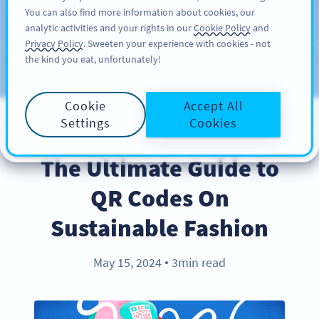
You can also find more information about cookies, our
SIGN UP
PRO
analytic activities and your rights in our
Cookie Policy
and
Privacy Policy
. Sweeten your experience with cookies - not
the kind you eat, unfortunately!
Blog
CATEGORIES
Cookie
Accept All
Settings
Cookies
INDUSTRY TRENDS
The Ultimate Guide to
QR Codes On
Sustainable Fashion
May 15, 2024
3min read
●