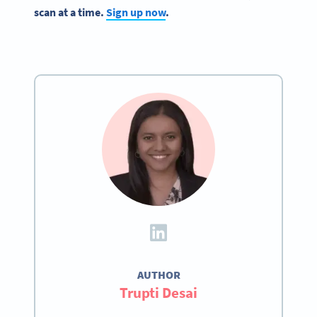
scan at a time.
Sign up now
.
AUTHOR
Trupti Desai