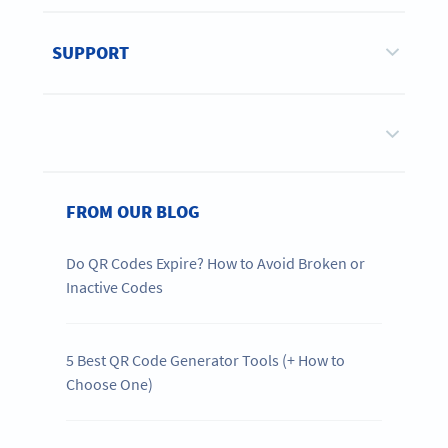
SUPPORT
FROM OUR BLOG
Do QR Codes Expire? How to Avoid Broken or
Inactive Codes
5 Best QR Code Generator Tools (+ How to
Choose One)