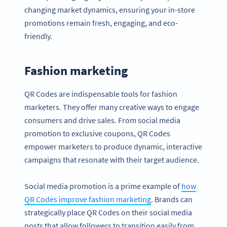
changing market dynamics, ensuring your in-store
promotions remain fresh, engaging, and eco-
friendly.
Fashion marketing
QR Codes are indispensable tools for fashion
marketers. They offer many creative ways to engage
consumers and drive sales. From social media
promotion to exclusive coupons, QR Codes
empower marketers to produce dynamic, interactive
campaigns that resonate with their target audience.
Social media promotion is a prime example of
how
QR Codes improve fashion marketing
. Brands can
strategically place QR Codes on their social media
posts that allow followers to transition easily from