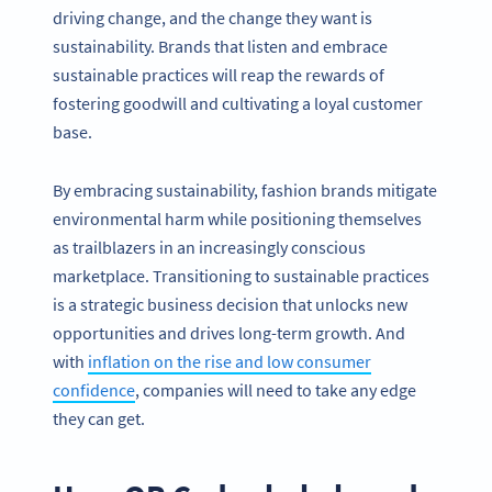
driving change, and the change they want is
sustainability. Brands that listen and embrace
sustainable practices will reap the rewards of
fostering goodwill and cultivating a loyal customer
base.
By embracing sustainability, fashion brands mitigate
environmental harm while positioning themselves
as trailblazers in an increasingly conscious
marketplace. Transitioning to sustainable practices
is a strategic business decision that unlocks new
opportunities and drives long-term growth. And
with
inflation on the rise and low consumer
confidence
, companies will need to take any edge
they can get.