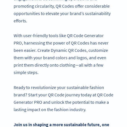
promoting circularity, QR Codes offer considerable
opportunities to elevate your brand’s sustainability
efforts.
With user-friendly tools like QR Code Generator
PRO, harnessing the power of QR Codes has never
been easier. Create Dynamic QR Codes, customize
them with your brand colors and logos, and even
print them directly onto clothing—all with a few
simple steps.
Ready to revolutionize your sustainable fashion
brand? Start your QR Code journey today at QR Code
Generator PRO and unlock the potential to make a
lasting impact on the fashion industry.
Join us in shaping a more sustainable future, one