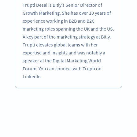
Trupti Desai is Bitly’s Senior Director of
Growth Marketing. She has over 10 years of
experience working in B2B and B2C
marketing roles spanning the UK and the US.
A key part of the marketing strategy at Bitly,
Trupti elevates global teams with her
expertise and insights and was notably a
speaker at the Digital Marketing World
Forum. You can connect with Trupti on
LinkedIn.
Become a QR Code pro
Variety of QR Code solutions with full customization,
tracking and more
SIGN UP NOW