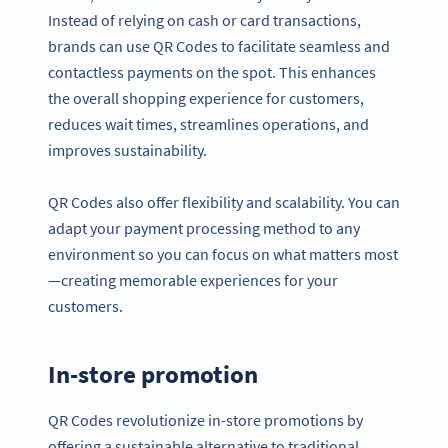
Instead of relying on cash or card transactions,
brands can use QR Codes to facilitate seamless and
contactless payments on the spot. This enhances
the overall shopping experience for customers,
reduces wait times, streamlines operations, and
improves sustainability.
QR Codes also offer flexibility and scalability. You can
adapt your payment processing method to any
environment so you can focus on what matters most
—creating memorable experiences for your
customers.
In-store promotion
QR Codes revolutionize in-store promotions by
offering a sustainable alternative to traditional