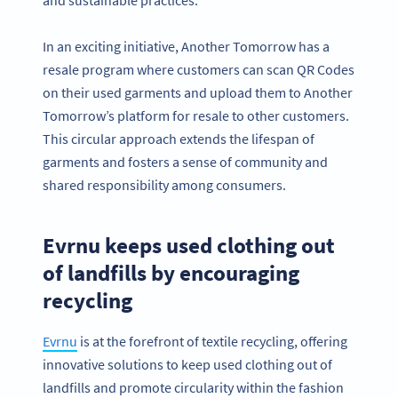
In an exciting initiative, Another Tomorrow has a
resale program where customers can scan QR Codes
on their used garments and upload them to Another
Tomorrow’s platform for resale to other customers.
This circular approach extends the lifespan of
garments and fosters a sense of community and
shared responsibility among consumers.
Evrnu keeps used clothing out
of landfills by encouraging
recycling
Evrnu
is at the forefront of textile recycling, offering
innovative solutions to keep used clothing out of
landfills and promote circularity within the fashion