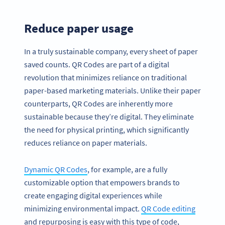
Reduce paper usage
In a truly sustainable company, every sheet of paper
saved counts. QR Codes are part of a digital
revolution that minimizes reliance on traditional
paper-based marketing materials. Unlike their paper
counterparts, QR Codes are inherently more
sustainable because they’re digital. They eliminate
the need for physical printing, which significantly
reduces reliance on paper materials.
Dynamic QR Codes
, for example, are a fully
customizable option that empowers brands to
create engaging digital experiences while
minimizing environmental impact.
QR Code editing
and repurposing is easy with this type of code,