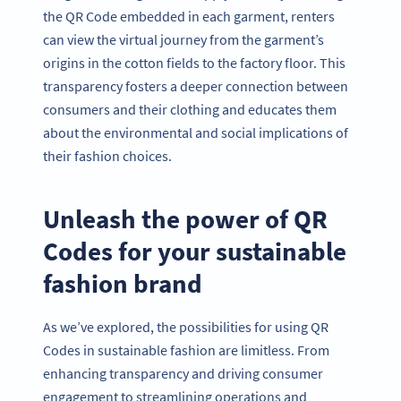
the QR Code embedded in each garment, renters
can view the virtual journey from the garment’s
origins in the cotton fields to the factory floor. This
transparency fosters a deeper connection between
consumers and their clothing and educates them
about the environmental and social implications of
their fashion choices.
Unleash the power of QR
Codes for your sustainable
fashion brand
As we’ve explored, the possibilities for using QR
Codes in sustainable fashion are limitless. From
enhancing transparency and driving consumer
engagement to streamlining operations and