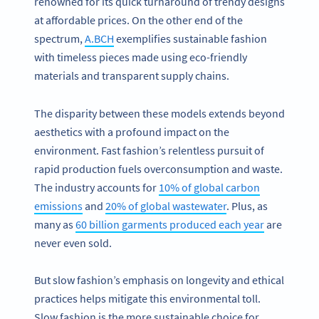
renowned for its quick turnaround of trendy designs
at affordable prices. On the other end of the
spectrum,
A.BCH
exemplifies sustainable fashion
with timeless pieces made using eco-friendly
materials and transparent supply chains.
The disparity between these models extends beyond
aesthetics with a profound impact on the
environment. Fast fashion’s relentless pursuit of
rapid production fuels overconsumption and waste.
The industry accounts for
10% of global carbon
emissions
and
20% of global wastewater
. Plus, as
many as
60 billion garments produced each year
are
never even sold.
But slow fashion’s emphasis on longevity and ethical
practices helps mitigate this environmental toll.
Slow fashion is the more sustainable choice for