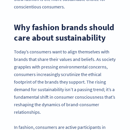
conscientious consumers.
Why fashion brands should
care about sustainability
Today’s consumers want to align themselves with
brands that share their values and beliefs. As society
grapples with pressing environmental concerns,
consumers increasingly scrutinize the ethical
footprint of the brands they support. The rising
demand for sustainability isn’t a passing trend; it’s a
fundamental shift in consumer consciousness that’s
reshaping the dynamics of brand-consumer
relationships.
In fashion, consumers are active participants in