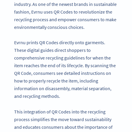
industry. As one of the newest brands in sustainable
fashion, Evrnu uses QR Codes to revolutionize the
recycling process and empower consumers to make
environmentally conscious choices.
Evrnu prints QR Codes directly onto garments.
These digital guides direct shoppers to
comprehensive recycling guidelines for when the
item reaches the end of its lifecycle. By scanning the
QR Code, consumers see detailed instructions on
how to properly recycle the item, including
information on disassembly, material separation,
and recycling methods.
This integration of QR Codes into the recycling
process simplifies the move toward sustainability
and educates consumers about the importance of