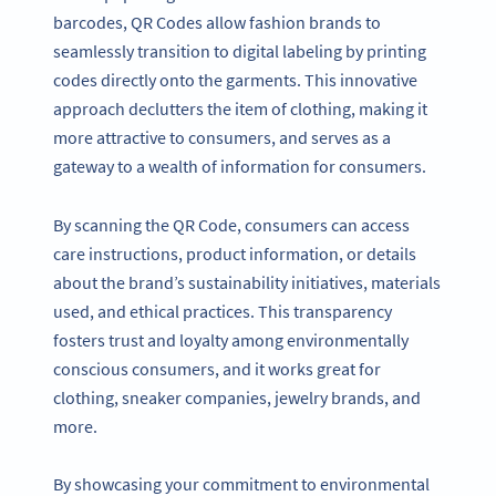
barcodes, QR Codes allow fashion brands to
seamlessly transition to digital labeling by printing
codes directly onto the garments. This innovative
approach declutters the item of clothing, making it
more attractive to consumers, and serves as a
gateway to a wealth of information for consumers.
By scanning the QR Code, consumers can access
care instructions, product information, or details
about the brand’s sustainability initiatives, materials
used, and ethical practices. This transparency
fosters trust and loyalty among environmentally
conscious consumers, and it works great for
clothing, sneaker companies, jewelry brands, and
more.
By showcasing your commitment to environmental