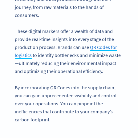
journey, from raw materials to the hands of
consumers.
These digital markers offer a wealth of data and
provide real-time insights into every stage of the
production process. Brands can use
QR Codes for
logistics
to identify bottlenecks and minimize waste
—ultimately reducing their environmental impact
and optimizing their operational efficiency.
By incorporating QR Codes into the supply chain,
you can gain unprecedented visibility and control
over your operations. You can pinpoint the
inefficiencies that contribute to your company’s
carbon footprint.