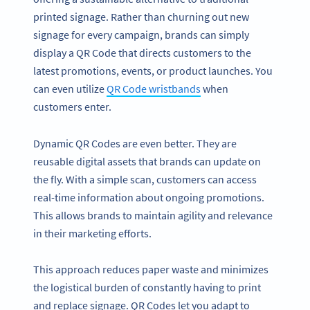
printed signage. Rather than churning out new
signage for every campaign, brands can simply
display a QR Code that directs customers to the
latest promotions, events, or product launches. You
can even utilize
QR Code wristbands
when
customers enter.
Dynamic QR Codes are even better. They are
reusable digital assets that brands can update on
the fly. With a simple scan, customers can access
real-time information about ongoing promotions.
This allows brands to maintain agility and relevance
in their marketing efforts.
This approach reduces paper waste and minimizes
the logistical burden of constantly having to print
and replace signage. QR Codes let you adapt to