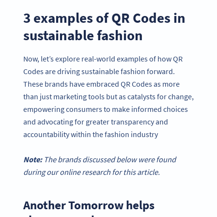
3 examples of QR Codes in
sustainable fashion
Now, let’s explore real-world examples of how QR
Codes are driving sustainable fashion forward.
These brands have embraced QR Codes as more
than just marketing tools but as catalysts for change,
empowering consumers to make informed choices
and advocating for greater transparency and
accountability within the fashion industry
Note:
The brands discussed below were found
during our online research for this article.
Another Tomorrow helps