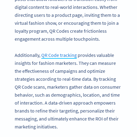
digital content to real-world interactions. Whether
directing users to a product page, inviting them to a
virtual fashion show, or encouraging them to join a
loyalty program, QR Codes create frictionless
engagement across multiple touchpoints.
Additionally,
QR Code tracking
provides valuable
insights for fashion marketers. They can measure
the effectiveness of campaigns and optimize
strategies according to real-time data. By tracking
QR Code scans, marketers gather data on consumer
behavior, such as demographics, location, and time
of interaction. A data-driven approach empowers
brands to refine their targeting, personalize their
messaging, and ultimately enhance the ROI of their
marketing initiatives.