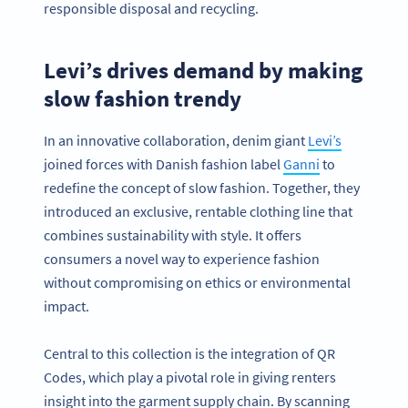
responsible disposal and recycling.
Levi’s drives demand by making
slow fashion trendy
In an innovative collaboration, denim giant
Levi’s
joined forces with Danish fashion label
Ganni
to
redefine the concept of slow fashion. Together, they
introduced an exclusive, rentable clothing line that
combines sustainability with style. It offers
consumers a novel way to experience fashion
without compromising on ethics or environmental
impact.
Central to this collection is the integration of QR
Codes, which play a pivotal role in giving renters
insight into the garment supply chain. By scanning