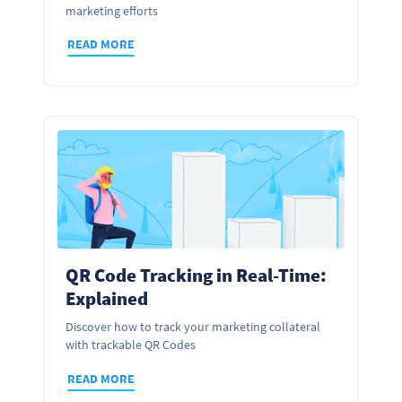
marketing efforts
READ MORE
QR Code Tracking in Real-Time:
Explained
Discover how to track your marketing collateral
with trackable QR Codes
READ MORE