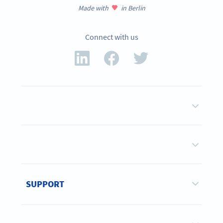
Made with
in Berlin
Connect with us
SUPPORT