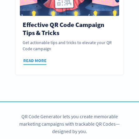
Effective QR Code Campaign
Tips & Tricks
Get actionable tips and tricks to elevate your QR
Code campaign
READ MORE
QR Code Generator lets you create memorable
marketing campaigns with trackable QR Codes—
designed by you.