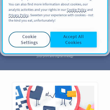
You can also find more information about cookies, our
SIGN UP
PRO
analytic activities and your rights in our
Cookie Policy
and
Privacy Policy
. Sweeten your experience with cookies - not
the kind you eat, unfortunately!
MARKETING
Your QR Code
Cookie
Accept All
Marketing
Library
Settings
Cookies
Take a page out of our QR Code marketing library to further enhance
your print and digital strategy