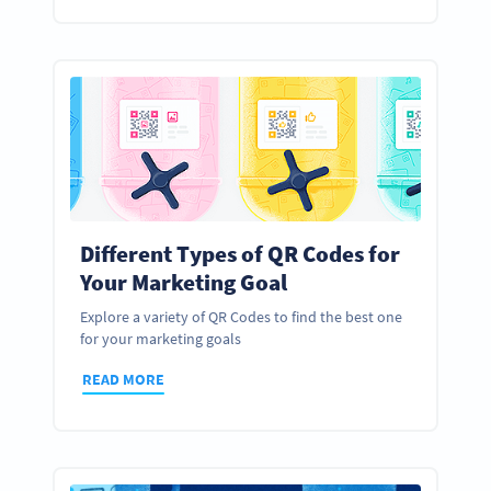
Different Types of QR Codes for
Your Marketing Goal
Explore a variety of QR Codes to find the best one
for your marketing goals
READ MORE