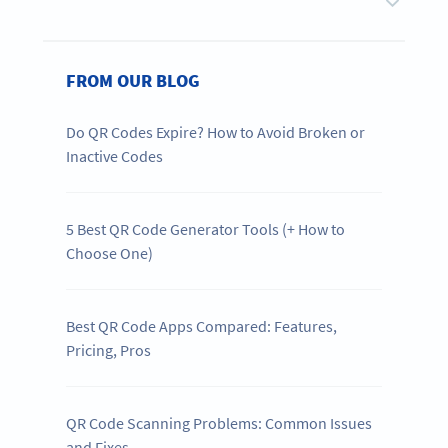
FROM OUR BLOG
Do QR Codes Expire? How to Avoid Broken or
Inactive Codes
5 Best QR Code Generator Tools (+ How to
Choose One)
Best QR Code Apps Compared: Features,
Pricing, Pros
QR Code Scanning Problems: Common Issues
and Fixes