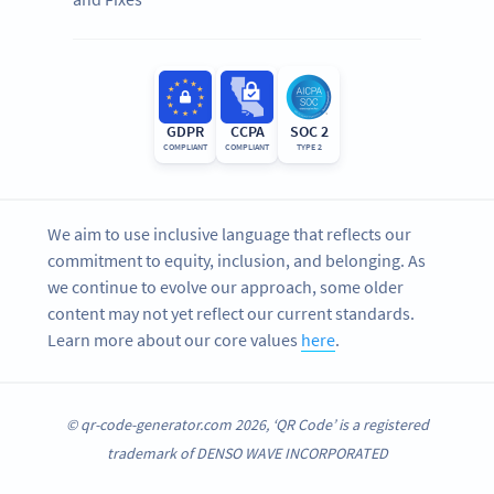
GDPR
CCPA
SOC 2
COMPLIANT
COMPLIANT
TYPE 2
We aim to use inclusive language that reflects our
commitment to equity, inclusion, and belonging. As
we continue to evolve our approach, some older
content may not yet reflect our current standards.
Learn more about our core values
here
.
© qr-code-generator.com 2026, ‘QR Code’ is a registered
trademark of DENSO WAVE INCORPORATED