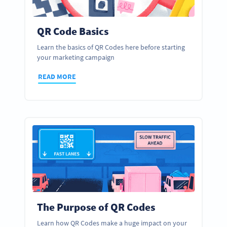
QR Code Basics
Learn the basics of QR Codes here before starting
your marketing campaign
READ MORE
The Purpose of QR Codes
Learn how QR Codes make a huge impact on your