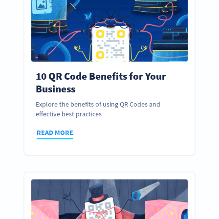
10 QR Code Benefits for Your
Business
Explore the benefits of using QR Codes and
effective best practices
READ MORE